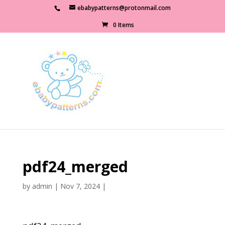
ebabypatterns@protonmail.com
0 Items
pdf24_merged
by
admin
|
Nov 7, 2024
|