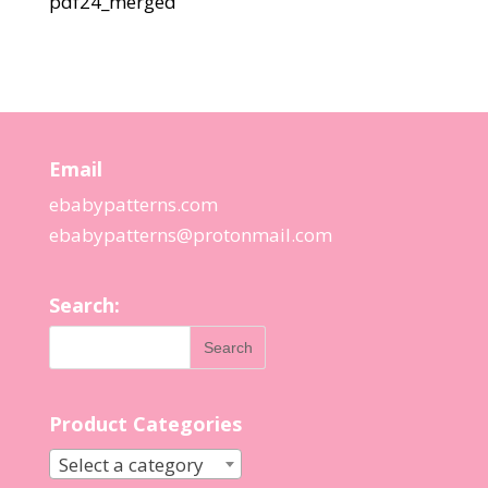
pdf24_merged
Email
ebabypatterns.com
ebabypatterns@protonmail.
com
Search:
Product Categories
Select a category