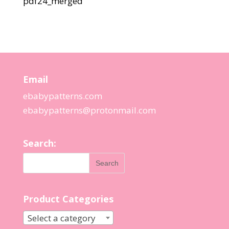
pdf24_merged
Email
ebabypatterns.com
ebabypatterns@protonmail.
com
Search:
Product Categories
Select a category