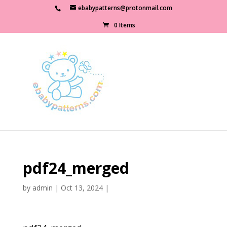
ebabypatterns@protonmail.com
0 Items
pdf24_merged
by
admin
|
Oct 13, 2024
|