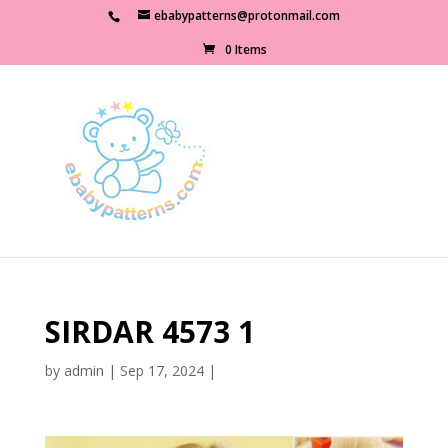
ebabypatterns@protonmail.com
0 Items
SIRDAR 4573 1
by
admin
|
Sep 17, 2024
|