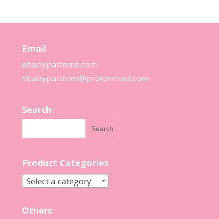
Email
ebabypatterns.com
ebabypatterns@protonmail.
com
Search:
Product Categories
Select a category
Others