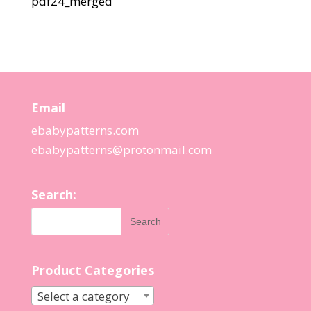
pdf24_merged
Email
ebabypatterns.com
ebabypatterns@protonmail.
com
Search:
Product Categories
Select a category