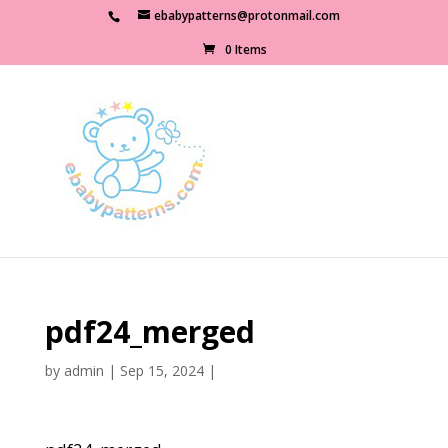
ebabypatterns@protonmail.com
0 Items
pdf24_merged
by
admin
|
Sep 15, 2024
|