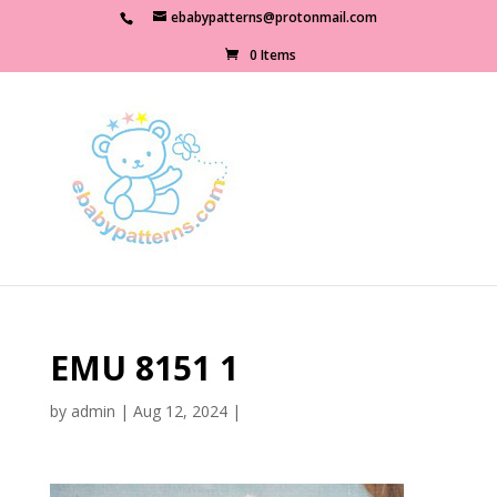
ebabypatterns@protonmail.com
0 Items
EMU 8151 1
by
admin
|
Aug 12, 2024
|