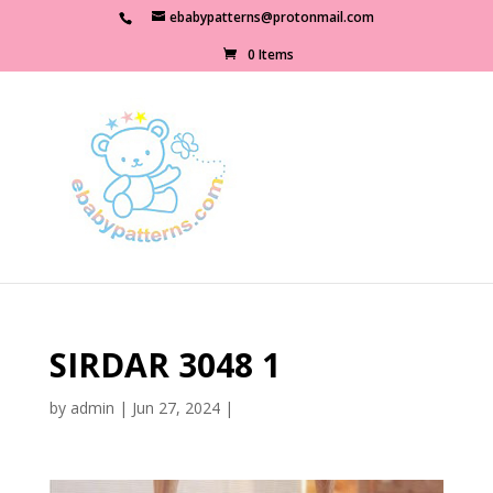
ebabypatterns@protonmail.com
0 Items
SIRDAR 3048 1
by
admin
|
Jun 27, 2024
|