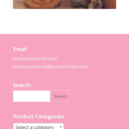
Email
ebabypatterns.com
ebabypatterns@protonmail.
com
Search:
Product Categories
Select a category