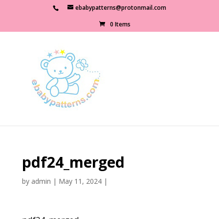
ebabypatterns@protonmail.com
0 Items
pdf24_merged
by
admin
|
May 11, 2024
|