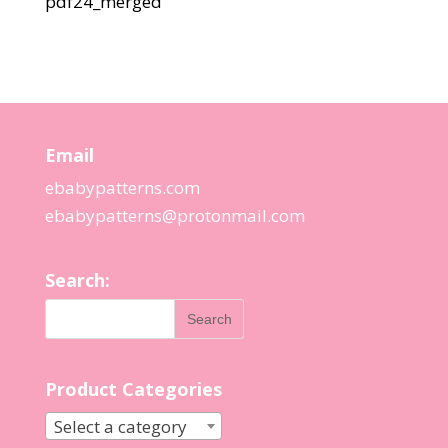
pdf24_merged
Email
ebabypatterns.com
ebabypatterns@protonmail.
com
Search:
Product Categories
Select a category