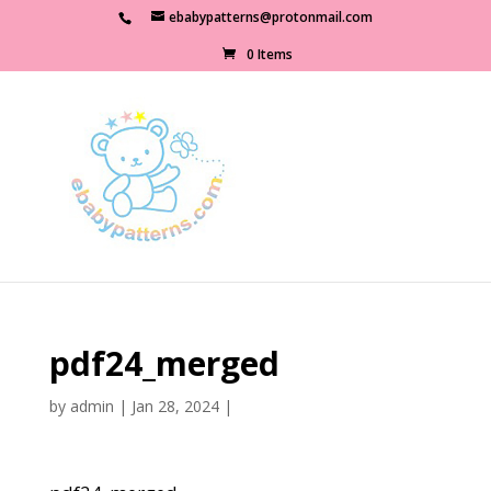
ebabypatterns@protonmail.com
0 Items
pdf24_merged
by
admin
|
Jan 28, 2024
|