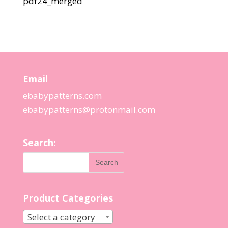
pdf24_merged
Email
ebabypatterns.com
ebabypatterns@protonmail.
com
Search:
Product Categories
Select a category