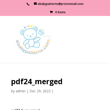
ebabypatterns@protonmail.com
0 Items
pdf24_merged
by
admin
|
Dec 29, 2023
|