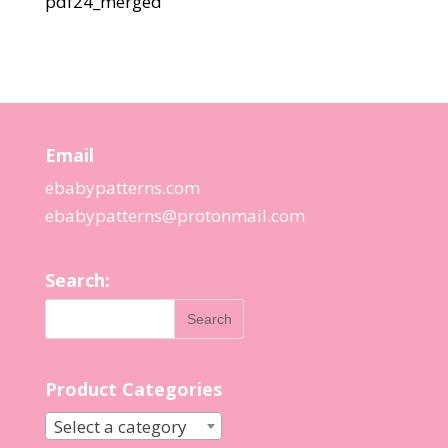
pdf24_merged
Email
ebabypatterns.com
ebabypatterns@protonmail.
com
Search:
Product Categories
Select a category